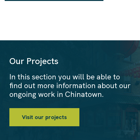
Our Projects
In this section you will be able to
find out more information about our
ongoing work in Chinatown.
Visit our projects