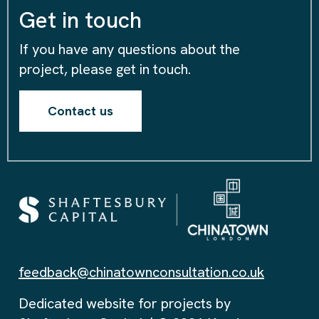
Get in touch
If you have any questions about the
project, please get in touch.
Contact us
feedback@chinatownconsultation.co.uk
Dedicated website for projects by