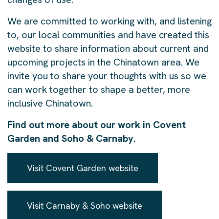
We are committed to working with, and listening
to, our local communities and have created this
website to share information about current and
upcoming projects in the Chinatown area. We
invite you to share your thoughts with us so we
can work together to shape a better, more
inclusive Chinatown.
Find out more about our work in Covent
Garden and Soho & Carnaby.
Visit Covent Garden website
Visit Carnaby & Soho website