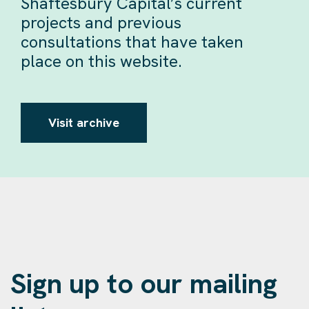
Shaftesbury Capital’s current
projects and previous
consultations that have taken
place on this website.
Visit archive
Sign up to our mailing