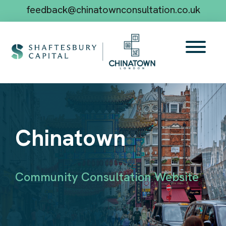
feedback@chinatownconsultation.co.uk
Chinatown
Community Consultation Website