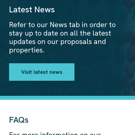
Latest News
Refer to our News tab in order to
stay up to date on all the latest
updates on our proposals and
properties.
Visit latest news
FAQs
For more information on our