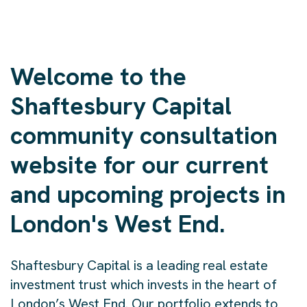
Welcome to the
Shaftesbury Capital
community consultation
website for our current
and upcoming projects in
London's West End.
Shaftesbury Capital is a leading real estate
investment trust which invests in the heart of
London’s West End. Our portfolio extends to