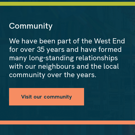
Community
We have been part of the West End
for over 35 years and have formed
many long-standing relationships
with our neighbours and the local
community over the years.
Visit our community