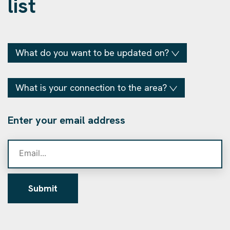
list
What do you want to be updated on?
What is your connection to the area?
Enter your email address
Submit