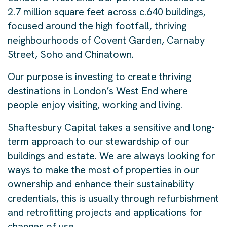
2.7 million square feet across c.640 buildings,
focused around the high footfall, thriving
neighbourhoods of Covent Garden, Carnaby
Street, Soho and Chinatown.
Our purpose is investing to create thriving
destinations in London’s West End where
people enjoy visiting, working and living.
Shaftesbury Capital takes a sensitive and long-
term approach to our stewardship of our
buildings and estate. We are always looking for
ways to make the most of properties in our
ownership and enhance their sustainability
credentials, this is usually through refurbishment
and retrofitting projects and applications for
changes of use.