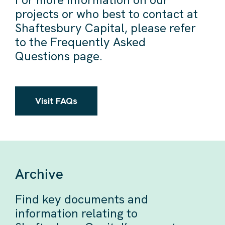
projects or who best to contact at
Shaftesbury Capital, please refer
to the Frequently Asked
Questions page.
Visit FAQs
Archive
Find key documents and
information relating to