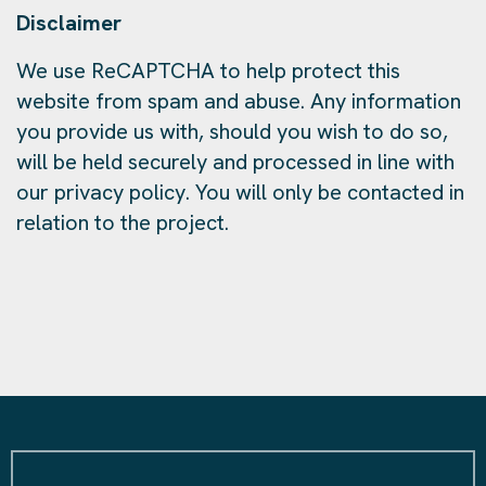
Disclaimer
We use ReCAPTCHA to help protect this
website from spam and abuse. Any information
you provide us with, should you wish to do so,
will be held securely and processed in line with
our privacy policy. You will only be contacted in
relation to the project.